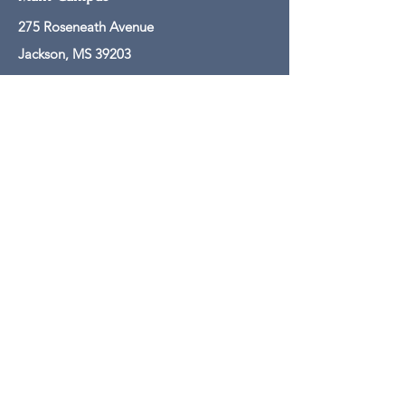
275 Roseneath Avenue
Jackson, MS 39203
601-608-0061
Mailing Address
PO Box 250
Jackson, MS 39205
601-608-0050