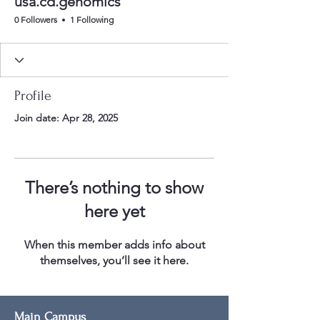
usa.cd.genomics
0 Followers
1 Following
Profile
Join date: Apr 28, 2025
There’s nothing to show
here yet
When this member adds info about
themselves, you’ll see it here.
Main Campus