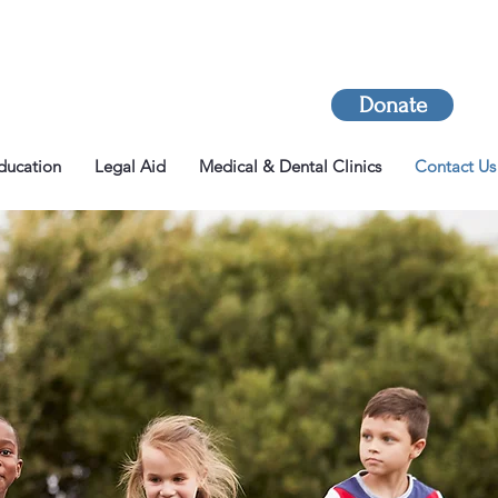
Donate
ducation
Legal Aid
Medical & Dental Clinics
Contact Us