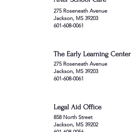
275 Roseneath Avenue
Jackson, MS 39203
601-608-0061
The Early Learning Center
275 Roseneath Avenue
Jackson, MS 39203
601-608-0061
Legal Aid Office
858 North Street
Jackson, MS 39202