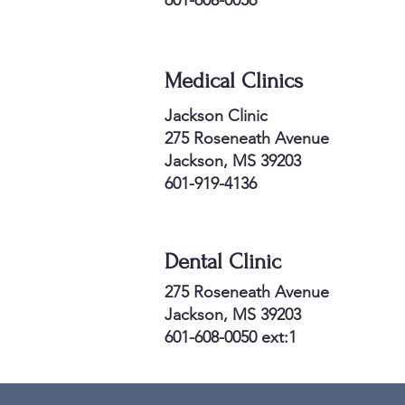
601-608-0056
Medical Clinics
Jackson Clinic
275 Roseneath Avenue
Jackson, MS 39203
6
01-919-4136
Dental Clinic
275 Roseneath Avenue
Jackson, MS 39203
6
01-608-0050 ext:1