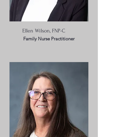
Ellen Wilson, FNP-C
Family Nurse Practitioner