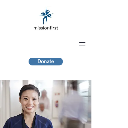
Donate