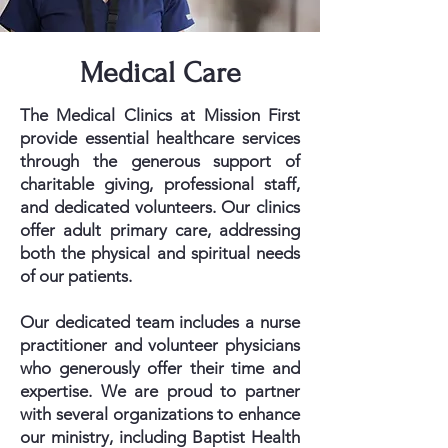
Medical Care
The Medical Clinics at Mission First
provide essential healthcare services
through the generous support of
charitable giving, professional staff,
and dedicated volunteers. Our clinics
offer adult primary care, addressing
both the physical and spiritual needs
of our patients.
Our dedicated team includes a nurse
practitioner and volunteer physicians
who generously offer their time and
expertise. We are proud to partner
with several organizations to enhance
our ministry, including Baptist Health