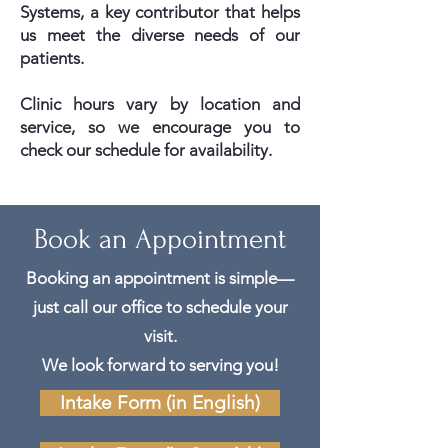
Systems, a key contributor that helps
us meet the diverse needs of our
patients.
Clinic hours vary by location and
service, so we encourage you to
check our schedule for availability.
Book an Appointment
Booking an appointment is simple—
just call our office to schedule your
visit.
We look forward to serving you!
Intake Form (in English)