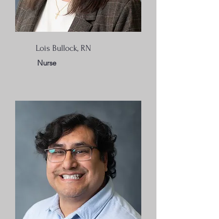
Lois Bullock, RN
Nurse