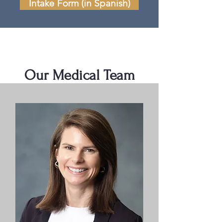
Intake Form (in Spanish)
Our Medical Team