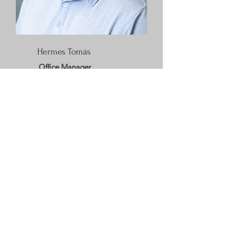
Hermes Tomás
Office Manager
Jackson Clinic
275 Roseneath Avenue
Jackson, MS 39203
601-919-4136
jacksonclinic@missionfirst.org
Madison Clinic
223 Old Jackson Road