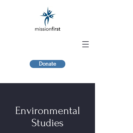
Donate
Environmental
Studies