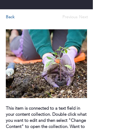
Back
Previous
Next
This item is connected to a text field in
your content collection. Double click what
you want to edit and then select "Change
Content" to open the collection. Want to