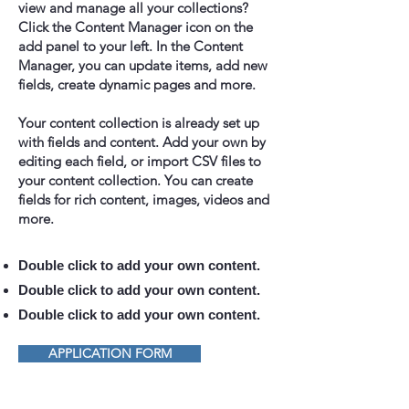
view and manage all your collections?
Click the Content Manager icon on the
add panel to your left. In the Content
Manager, you can update items, add new
fields, create dynamic pages and more.
Your content collection is already set up
with fields and content. Add your own by
editing each field, or import CSV files to
your content collection. You can create
fields for rich content, images, videos and
more.
Double click to add your own content.
Double click to add your own content.
Double click to add your own content.
APPLICATION FORM