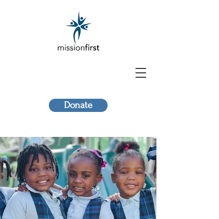
Donate