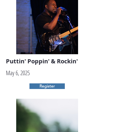
Puttin' Poppin' & Rockin'
May 6, 2025
Register