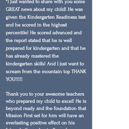
"
I just wanted to share with you some
GREAT news about my child! He was
given the Kindergarten Readiness test
and he scored in the highest
percentile! He scored advanced and
the report stated that he is well
prepared for kindergarten and that he
has already mastered the
kindergarten skills! And I just want to
scream from the mountain top THANK
YOU!!!!!
Thank you to your awesome teachers
who prepared my child to excel! He is
beyond ready and the foundation that
Mission First set for him will have an
everlasting positive effect on his