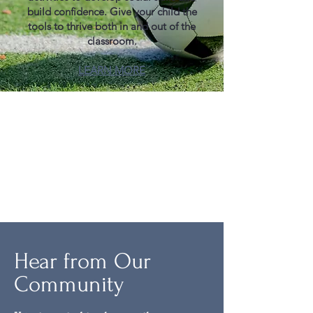
build confidence. Give your child the
tools to thrive both in and out of the
classroom.​​
LEARN MORE
Hear from Our
Community