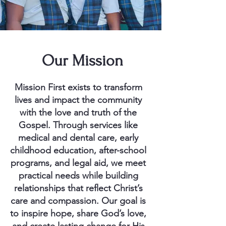
Our Mission
Mission First exists to transform
lives and impact the community
with the love and truth of the
Gospel. Through services like
medical and dental care, early
childhood education, after-school
programs, and legal aid, we meet
practical needs while building
relationships that reflect Christ’s
care and compassion. Our goal is
to inspire hope, share God’s love,