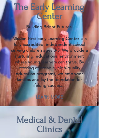
The Early Learning
Center
Building Bright Futures.
Mission First Early Learning Center is a
fully accredited, independent school
serving children ages 3-5. We provide a
nurturing, educational environment
where young learners can thrive. ​By
offering affordable, high-quality
education programs, we empower
families and lay the foundation for
lifelong success.
LEARN MORE
Medical & Dental
Clinics