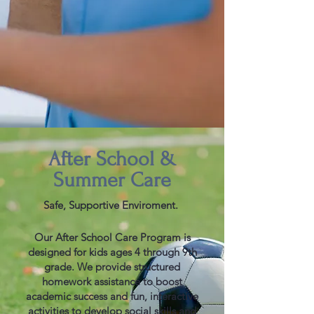
After School &
Summer
Care
Safe, Supportive Enviroment.
Our After School Care Program is
designed for kids ages 4 through 9th
grade. We provide structured
homework assistance to boost
academic success and fun, interactive
activities to develop social skills and