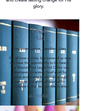
and create lasting change for His
glory.
Legal
Aid
Empower Justice, Transform Lives
We all have a voice, but some of us may
not have the opportunity to be heard.
The Mission First Legal Aid Office was
developed to answer God's call for
justice and mercy by providing legal
services and spiritual counsel to
residence in the Jackson Metro area.​​​​​​​
LEARN MORE