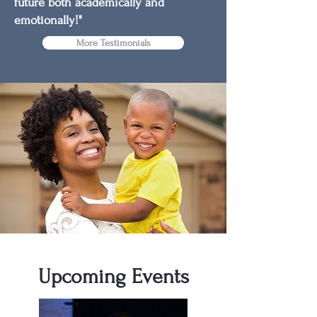
future both academically and
emotionally!"
More Testimonials
Upcoming Events