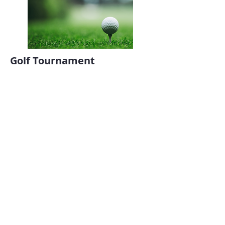
Golf Tournament
August 27, 2025
More Information