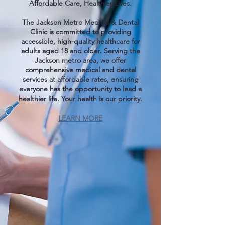
Affordable Care, Healthier Lives.
The Jackson Metro Medical & Dental
Clinic is committed to providing
accessible, high-quality healthcare for
adults aged 18 and older. Serving the
Jackson metro area, we offer
comprehensive medical and dental
services at affordable rates, ensuring
everyone has the opportunity to lead a
healthier life. Your health is our priority.
LEARN MORE