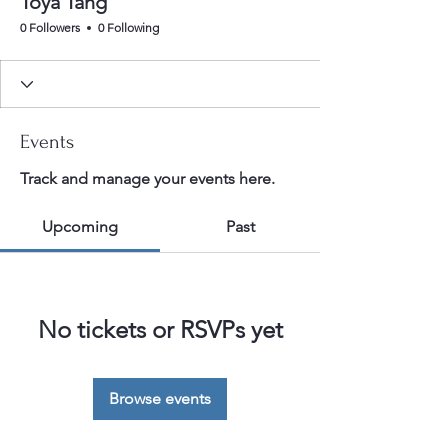
Toya Tang
0 Followers
0 Following
Events
Track and manage your events here.
Upcoming
Past
No tickets or RSVPs yet
Browse events