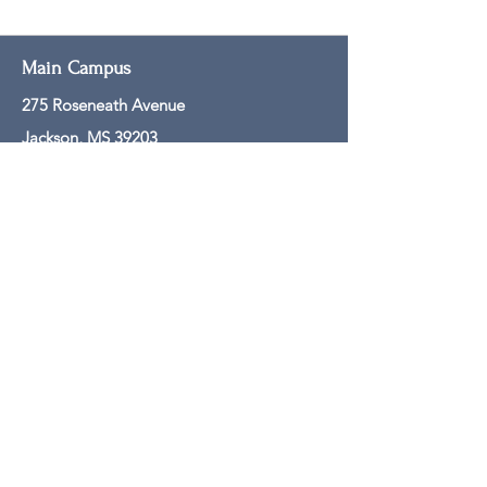
Main Campus
275 Roseneath Avenue
Jackson, MS 39203
601-608-0061
Mailing Address
PO Box 250
Jackson, MS 39205
601-608-0050